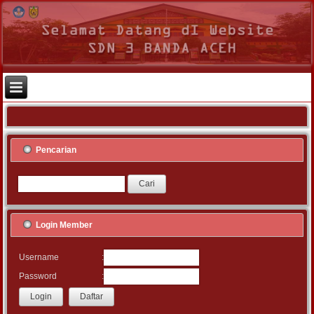
Pencarian
Login Member
:
Username
:
Password