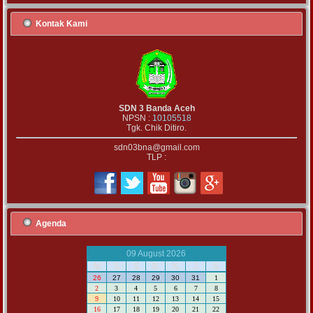
Kontak Kami
SDN 3 Banda Aceh
NPSN :
10105518
Tgk. Chik Ditiro.
sdn03bna@gmail.com
TLP :
Agenda
09 August 2026
M
S
S
R
K
J
S
26
27
28
29
30
31
1
2
3
4
5
6
7
8
9
10
11
12
13
14
15
16
17
18
19
20
21
22