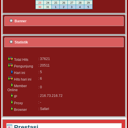
23
24
25
26
27
28
29
30
31
1
2
3
4
5
Banner
Statistik
: 37621
Total Hits
: 20511
Pengunjung
: 5
Hari ini
: 6
Hits hari ini
Member
: 0
Online
: 216.73.216.72
IP
: -
Proxy
: Safari
Browser
Prestasi